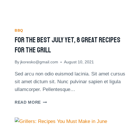
BBQ
For The Best July Yet, 8 Great Recipes
For The Grill
By
jkoresko@gmail.com
August 10, 2021
Sed arcu non odio euismod lacinia. Sit amet cursus
sit amet dictum sit. Nunc pulvinar sapien et ligula
ullamcorper. Pellentesque…
FOR
READ MORE
THE
BEST
JULY
YET,