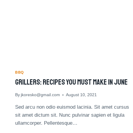
8
GREAT
RECIPES
FOR
THE
GRILL
BBQ
Grillers: Recipes You Must Make In June
By
jkoresko@gmail.com
August 10, 2021
Sed arcu non odio euismod lacinia. Sit amet cursus
sit amet dictum sit. Nunc pulvinar sapien et ligula
ullamcorper. Pellentesque…