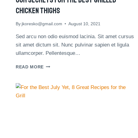
Chicken Thighs
By
jkoresko@gmail.com
August 10, 2021
Sed arcu non odio euismod lacinia. Sit amet cursus
sit amet dictum sit. Nunc pulvinar sapien et ligula
ullamcorper. Pellentesque…
OUR
READ MORE
SECRETS
FOR
THE
BEST
GRILLED
CHICKEN
THIGHS