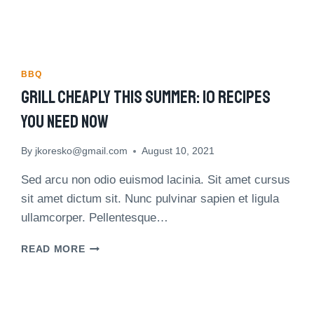
BBQ
Grill Cheaply This Summer: 10 Recipes
You Need Now
By
jkoresko@gmail.com
August 10, 2021
Sed arcu non odio euismod lacinia. Sit amet cursus
sit amet dictum sit. Nunc pulvinar sapien et ligula
ullamcorper. Pellentesque…
GRILL
READ MORE
CHEAPLY
THIS
SUMMER:
10