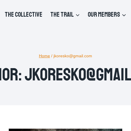
THE COLLECTIVE
THE TRAIL
OUR MEMBERS
Home
/
jkoresko@gmail.com
hor: Jkoresko@gmail