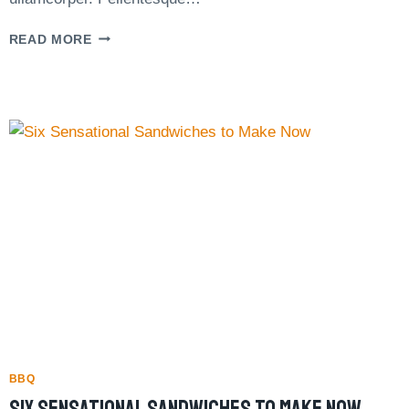
HISTORY
READ MORE
LIKE
YOU’VE
NEVER
EXPERIENCED
IT
BBQ
Six Sensational Sandwiches To Make Now