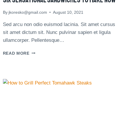
By
jkoresko@gmail.com
August 10, 2021
Sed arcu non odio euismod lacinia. Sit amet cursus
sit amet dictum sit. Nunc pulvinar sapien et ligula
ullamcorper. Pellentesque…
SIX
READ MORE
SENSATIONAL
SANDWICHES
TO
MAKE
NOW