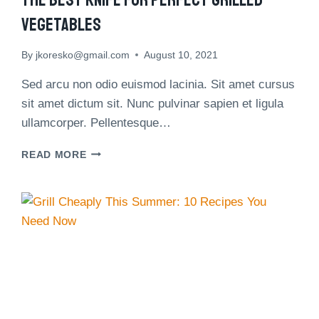
Vegetables
By
jkoresko@gmail.com
August 10, 2021
Sed arcu non odio euismod lacinia. Sit amet cursus
sit amet dictum sit. Nunc pulvinar sapien et ligula
ullamcorper. Pellentesque…
THE
READ MORE
BEST
KNIFE
FOR
PERFECT
GRILLED
VEGETABLES