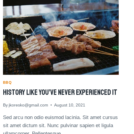
BBQ
History Like You’ve Never Experienced It
By
jkoresko@gmail.com
August 10, 2021
Sed arcu non odio euismod lacinia. Sit amet cursus
sit amet dictum sit. Nunc pulvinar sapien et ligula
ullamcorper. Pellentesque…