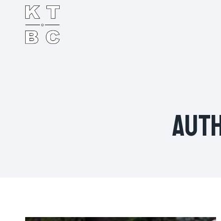
Skip
to
content
Aut