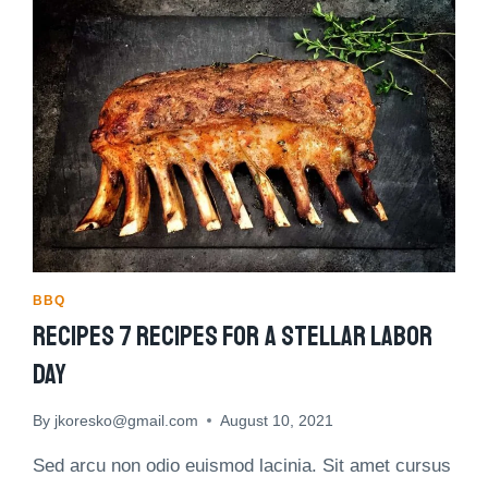
BBQ
RECIPES 7 Recipes For A Stellar Labor
Day
By
jkoresko@gmail.com
August 10, 2021
Sed arcu non odio euismod lacinia. Sit amet cursus