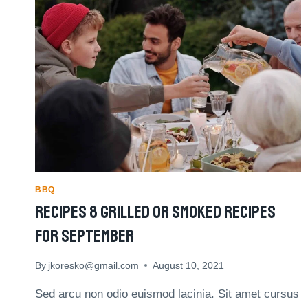
BBQ
RECIPES 8 Grilled Or Smoked Recipes
For September
By
jkoresko@gmail.com
August 10, 2021
Sed arcu non odio euismod lacinia. Sit amet cursus