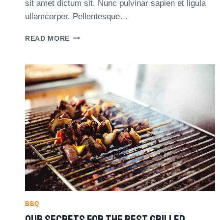
sit amet dictum sit. Nunc pulvinar sapien et ligula
ullamcorper. Pellentesque…
RECIPES
READ MORE
8
GRILLED
OR
SMOKED
RECIPES
FOR
SEPTEMBER
BBQ
Our Secrets For The Best Grilled