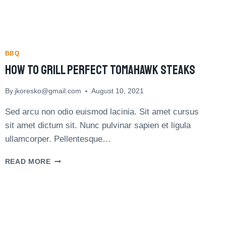
BBQ
How To Grill Perfect Tomahawk Steaks
By
jkoresko@gmail.com
August 10, 2021
Sed arcu non odio euismod lacinia. Sit amet cursus
sit amet dictum sit. Nunc pulvinar sapien et ligula
ullamcorper. Pellentesque…
HOW
READ MORE
TO
GRILL
PERFECT
TOMAHAWK
STEAKS