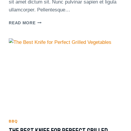
sit amet dictum sit. Nunc pulvinar sapien et ligula
ullamcorper. Pellentesque…
RECIPES
READ MORE
7
RECIPES
FOR
A
STELLAR
LABOR
DAY
BBQ
The Best Knife For Perfect Grilled