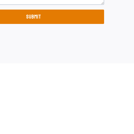
SUBMIT