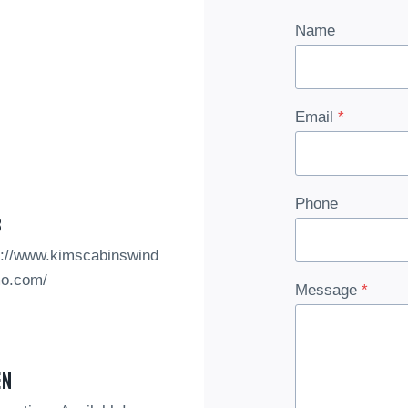
Name
Email
*
Phone
b
s://www.kimscabinswind
o.com/
Message
*
en