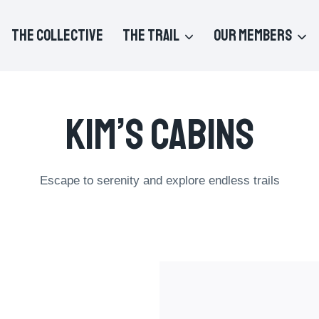
THE COLLECTIVE
THE TRAIL
OUR MEMBERS
Kim’s Cabins
Escape to serenity and explore endless trails