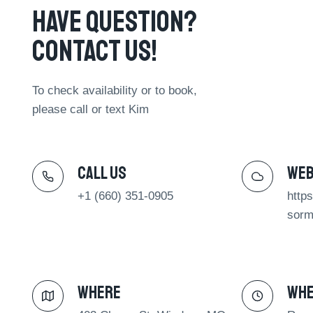
Have Question?
Contact Us!​
To check availability or to book,
please call or text Kim
Call Us​
We
+1 (660) 351-0905
http
sorm
Where​
Wh