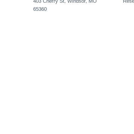
403 Cherry St, Windsor, MO
Rese
65360