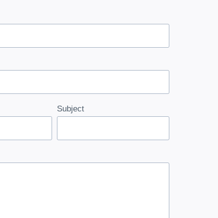
Subject